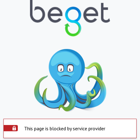
This page is blocked by service provider