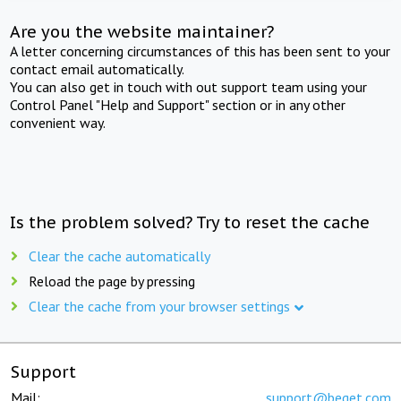
Are you the website maintainer?
A letter concerning circumstances of this has been sent to your
contact email automatically.
You can also get in touch with out support team using your
Control Panel "Help and Support" section or in any other
convenient way.
Is the problem solved? Try to reset the cache
Clear the cache automatically
Reload the page by pressing
Clear the cache from your browser settings
Support
Mail:
support@beget.com