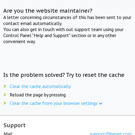
Are you the website maintainer?
A letter concerning circumstances of this has been sent to your
contact email automatically.
You can also get in touch with out support team using your
Control Panel "Help and Support" section or in any other
convenient way.
Is the problem solved? Try to reset the cache
Clear the cache automatically
Reload the page by pressing
Clear the cache from your browser settings
Support
Mail:
support@beget.com