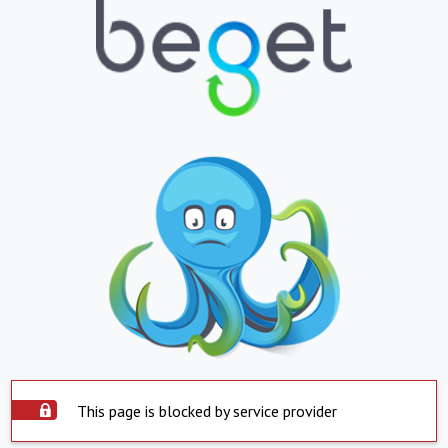
This page is blocked by service provider